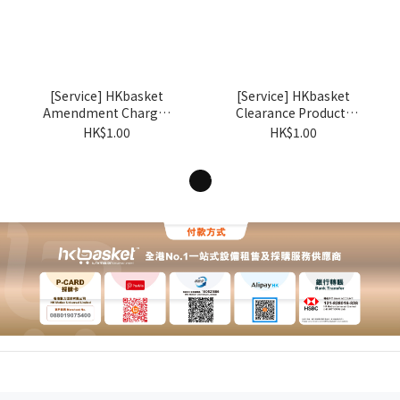
[Service] HKbasket
[Service] HKbasket
Amendment Charges
Clearance Products
BSX
BSZ
HK$1.00
HK$1.00
1