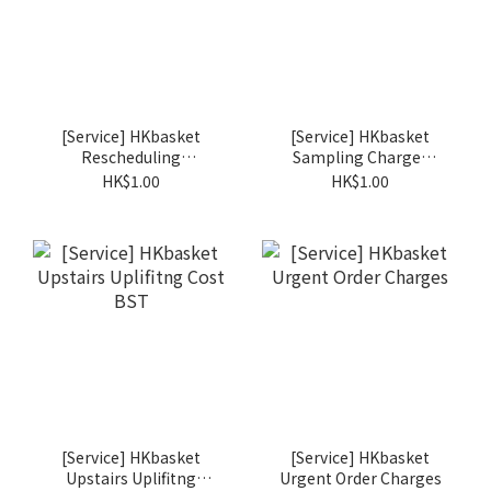
[Service] HKbasket
[Service] HKbasket
Rescheduling
Sampling Charges
Charges BSR
BSS
HK$1.00
HK$1.00
[Service] HKbasket
[Service] HKbasket
Upstairs Uplifitng
Urgent Order Charges