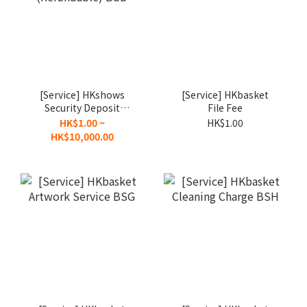
[Service] HKshows
[Service] HKbasket
Security Deposit
File Fee
(Refundable) BSD
HK$1.00 ~
HK$1.00
HK$10,000.00