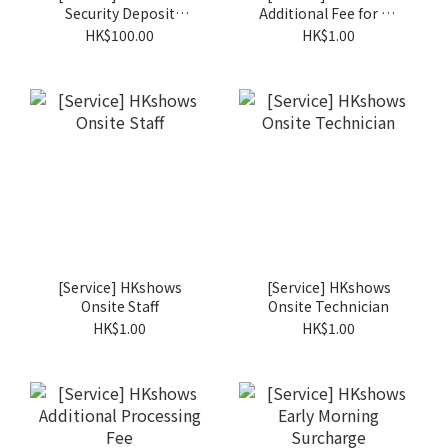
Security Deposit
Additional Fee for Ad
Administation Charge
Hoc Order
HK$100.00
HK$1.00
[Service] HKshows
[Service] HKshows
Onsite Staff
Onsite Technician
HK$1.00
HK$1.00