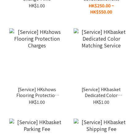
Surcharge
Setup Fee
HK$1.00
HK$250.00 ~
HK$550.00
[Service] HKshows
[Service] HKbasket
Flooring Protection
Dedicated Color
Charges
Matching Service
HK$1.00
HK$1.00