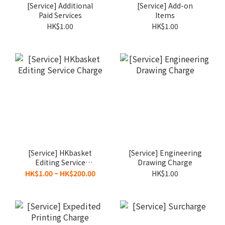
[Service] Additional
[Service] Add-on
Paid Services
Items
HK$1.00
HK$1.00
[Service] HKbasket
[Service] Engineering
Editing Service
Drawing Charge
Charge
HK$1.00 ~ HK$200.00
HK$1.00