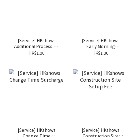
[Service] HKshows
[Service] HKshows
Additional Processing
Early Morning
Fee
Surcharge
HK$1.00
HK$1.00
[Service] HKshows
[Service] HKshows
Change Time
Construction Site