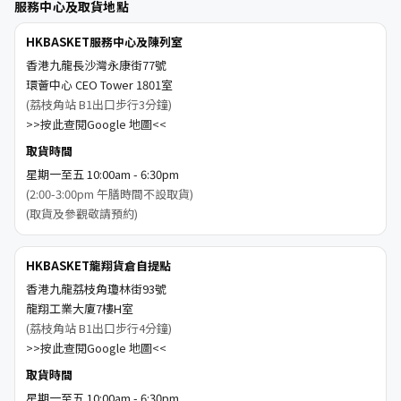
服務中心及取貨地點
HKBASKET服務中心及陳列室
香港九龍長沙灣永康街77號
環薈中心 CEO Tower 1801室
(荔枝角站 B1出口步行3分鐘)
>>按此查閱Google 地圖<<
取貨時間
星期一至五 10:00am - 6:30pm
(2:00-3:00pm 午膳時間不設取貨)
(取貨及參觀敬請預約)
HKBASKET龍翔貨倉自提點
香港九龍荔枝角瓊林街93號
龍翔工業大廈7樓H室
(荔枝角站 B1出口步行4分鐘)
>>按此查閱Google 地圖<<
取貨時間
星期一至五 10:00am - 6:30pm