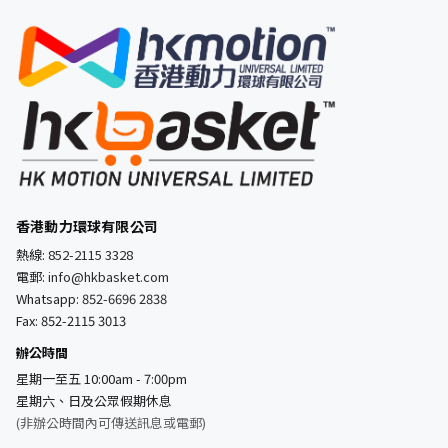
香港動力環球有限公司
熱線:
852-2115 3328
電郵:
info@hkbasket.com
Whatsapp:
852-6696 2838
Fax: 852-2115 3013
辦公時間
星期一至五 10:00am - 7:00pm
星期六、日及公眾假期休息
(非辦公時間內可傳送訊息或電郵)