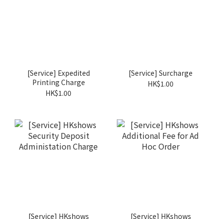
[Service] Expedited
[Service] Surcharge
Printing Charge
HK$1.00
HK$1.00
[Service] HKshows
[Service] HKshows