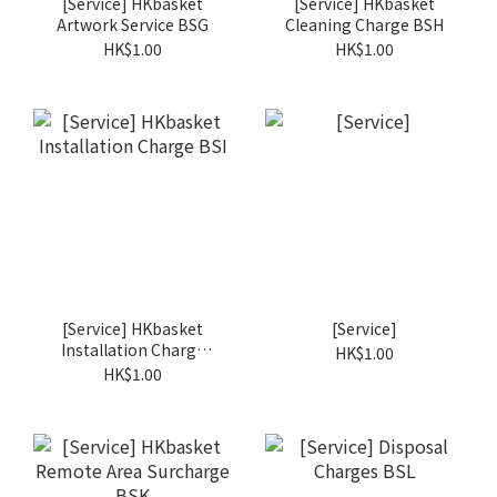
[Service] HKbasket
[Service] HKbasket
Artwork Service BSG
Cleaning Charge BSH
HK$1.00
HK$1.00
[Service] HKbasket
[Service]
Installation Charge
HK$1.00
BSI
HK$1.00