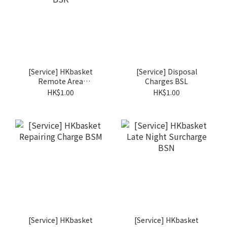
[Service] HKbasket
[Service] Disposal
Remote Area
Charges BSL
Surcharge BSK
HK$1.00
HK$1.00
[Service] HKbasket
[Service] HKbasket