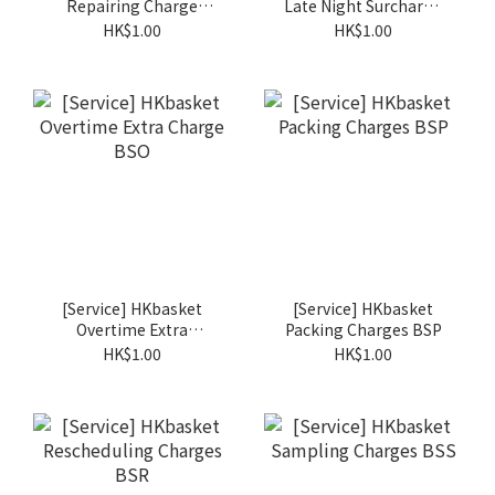
Repairing Charge
Late Night Surcharge
BSM
BSN
HK$1.00
HK$1.00
[Service] HKbasket
[Service] HKbasket
Overtime Extra
Packing Charges BSP
Charge BSO
HK$1.00
HK$1.00