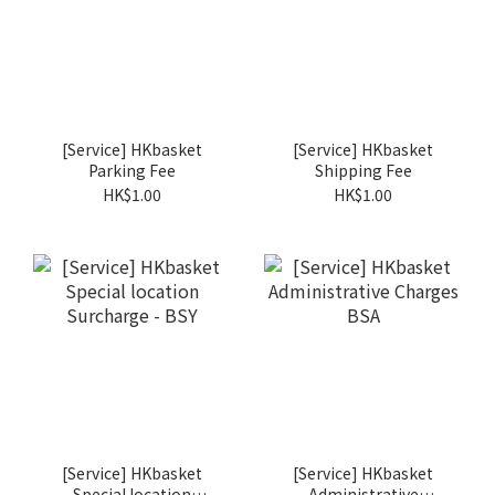
[Service] HKbasket
[Service] HKbasket
Parking Fee
Shipping Fee
HK$1.00
HK$1.00
[Service] HKbasket
[Service] HKbasket
Special location
Administrative