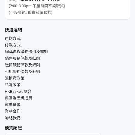
(2:00-3:00pm 午膳時間不設取貨)
(不設參觀, 取貨敬請預約)
快速連結
運送方式
付款方式
網購流程購物指引及需知
銷售服務條款及細則
送貨服務條款及細則
租用服務條款及細則
退換貨政策
私隱政策
HKBasket 簡介
集團及品牌成員
就業機會
業務合作
聯絡我們
優質認證