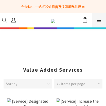
全港No.1一站式設備租售及採購服務供應商
全港No.1一站式設備租售及採購服務供應商
選購現貨產品全單滿$3500自家專送免運費 (只限網站落單, 不適用
於急單, 訂制產品, 屏風, 籠車, 舞台等) 
 Whatsapp: 66962838 | 電話: 21153328 | 報價: 
info@hkbasket.com
全港No.1一站式設備租售及採購服務供應商
Value Added Services
Sort by
72 Items per page