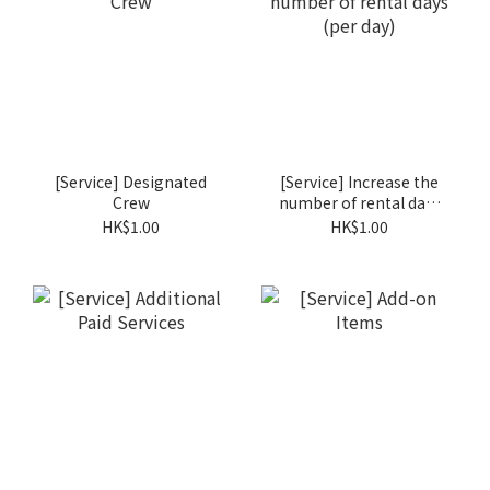
[Service] Designated
[Service] Increase the
Crew
number of rental days
(per day)
HK$1.00
HK$1.00