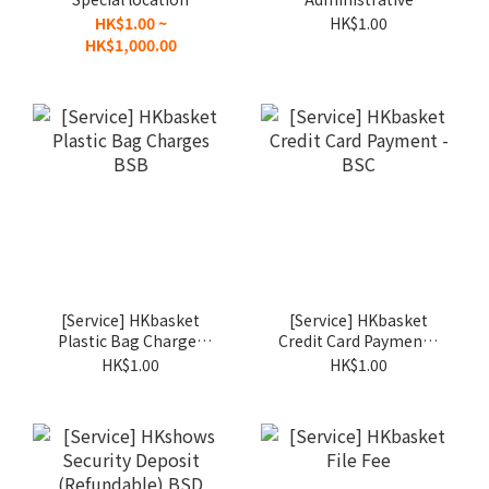
Surcharge - BSY
Charges BSA
HK$1.00 ~
HK$1.00
HK$1,000.00
[Service] HKbasket
[Service] HKbasket
Plastic Bag Charges
Credit Card Payment -
BSB
BSC
HK$1.00
HK$1.00