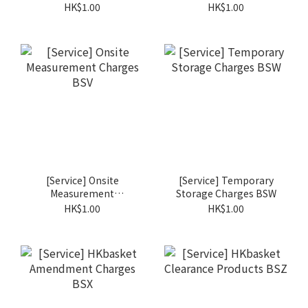
Cost BST
HK$1.00
HK$1.00
[Service] Onsite
[Service] Temporary
Measurement
Storage Charges BSW
Charges BSV
HK$1.00
HK$1.00